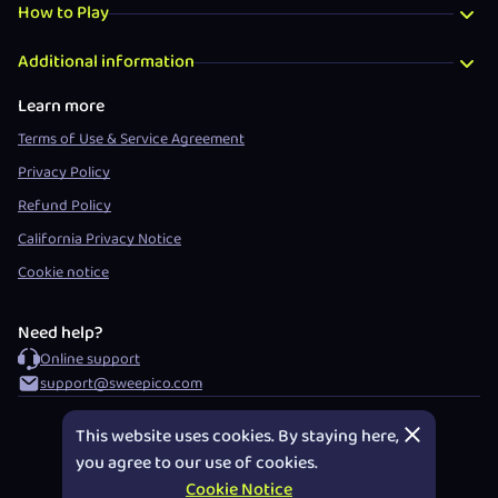
How to Play
Additional information
Learn more
Terms of Use & Service Agreement
Privacy Policy
Refund Policy
California Privacy Notice
Cookie notice
Need help?
Online support
support@sweepico.com
DECLINE
©
2026
Sweepico™ Social Gaming Platform
This website uses cookies. By staying here,
you agree to our use of cookies.
Cookie Notice