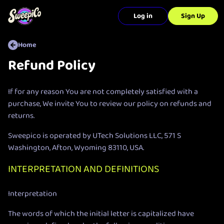
Log in
Sign Up
Home
Refund Policy
If for any reason You are not completely satisfied with a
purchase, We invite You to review our policy on refunds and
returns.
Sweepico is operated by UTech Solutions LLC, 571 S
Washington, Afton, Wyoming 83110, USA.
INTERPRETATION AND DEFINITIONS
Interpretation
The words of which the initial letter is capitalized have