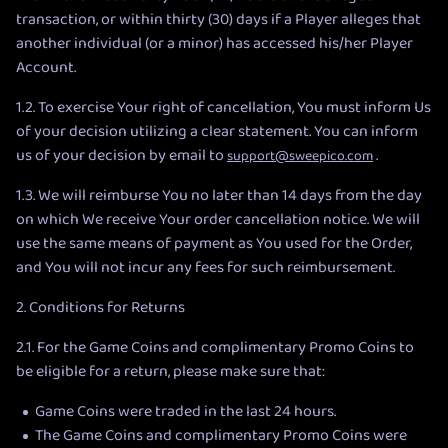
transaction, or within thirty (30) days if a Player alleges that
another individual (or a minor) has accessed his/her Player
Account.
1.2. To exercise Your right of cancellation, You must inform Us
of your decision utilizing a clear statement. You can inform
us of your decision by email to
.
support@sweepico.com
1.3. We will reimburse You no later than 14 days from the day
on which We receive Your order cancellation notice. We will
use the same means of payment as You used for the Order,
and You will not incur any fees for such reimbursement.
2. Conditions for Returns
2.1. For the Game Coins and complimentary Promo Coins to
be eligible for a return, please make sure that:
Game Coins were traded in the last 24 hours.
The Game Coins and complimentary Promo Coins were