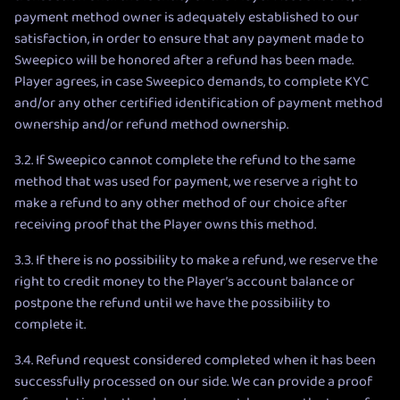
payment method owner is adequately established to our
satisfaction, in order to ensure that any payment made to
Sweepico will be honored after a refund has been made.
Player agrees, in case Sweepico demands, to complete KYC
and/or any other certified identification of payment method
ownership and/or refund method ownership.
3.2. If Sweepico cannot complete the refund to the same
method that was used for payment, we reserve a right to
make a refund to any other method of our choice after
receiving proof that the Player owns this method.
3.3. If there is no possibility to make a refund, we reserve the
right to credit money to the Player’s account balance or
postpone the refund until we have the possibility to
complete it.
3.4. Refund request considered completed when it has been
successfully processed on our side. We can provide a proof