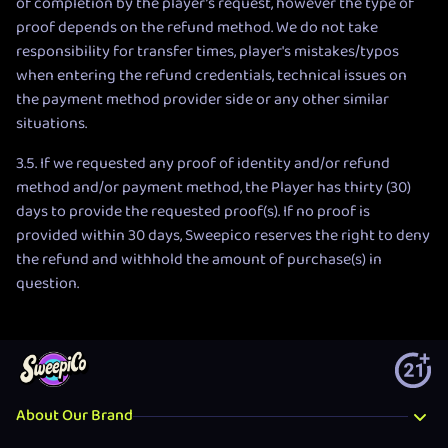
of completion by the player’s request, however the type of
proof depends on the refund method. We do not take
responsibility for transfer times, player's mistakes/typos
when entering the refund credentials, technical issues on
the payment method provider side or any other similar
situations.
3.5. If we requested any proof of identity and/or refund
method and/or payment method, the Player has thirty (30)
days to provide the requested proof(s). If no proof is
provided within 30 days, Sweepico reserves the right to deny
the refund and withhold the amount of purchase(s) in
question.
About Our Brand