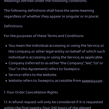
meanings defined under the following conditions.
The following definitions shall have the same meaning
regardless of whether they appear in singular or in plural.
Definitions
For the purposes of these Terms and Conditions:
You mean the individual accessing or using the Service, or
the company, or other legal entity on behalf of which such
individual is accessing or using the Service, as applicable.
Company (referred to as either "the Company", "We", "Us" or
"Our" in this Agreement) refers to Sweepico.
Service refers to the Website.
Website refers to Sweepico, accessible from
.
sweepico.com
1. Your Order Cancellation Rights
1.1. A refund request will only be considered if it is requested
within the first twenty-four (24) hours of the alleged