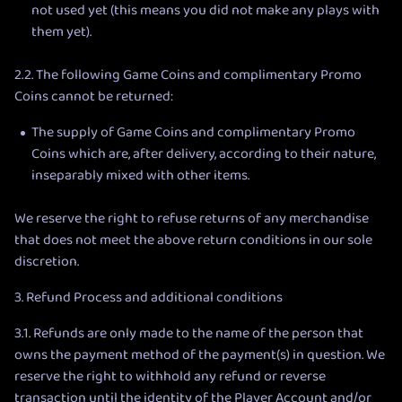
not used yet (this means you did not make any plays with
them yet).
2.2. The following Game Coins and complimentary Promo
Coins cannot be returned:
The supply of Game Coins and complimentary Promo
Coins which are, after delivery, according to their nature,
inseparably mixed with other items.
We reserve the right to refuse returns of any merchandise
that does not meet the above return conditions in our sole
discretion.
3. Refund Process and additional conditions
3.1. Refunds are only made to the name of the person that
owns the payment method of the payment(s) in question. We
reserve the right to withhold any refund or reverse
transaction until the identity of the Player Account and/or